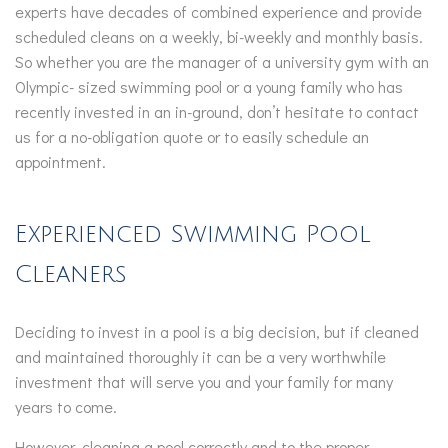
experts have decades of combined experience and provide
scheduled cleans on a weekly, bi-weekly and monthly basis.
So whether you are the manager of a university gym with an
Olympic- sized swimming pool or a young family who has
recently invested in an in-ground, don’t hesitate to contact
us for a no-obligation quote or to easily schedule an
appointment.
Experienced Swimming Pool
Cleaners
Deciding to invest in a pool is a big decision, but if cleaned
and maintained thoroughly it can be a very worthwhile
investment that will serve you and your family for many
years to come.
However, cleaning a pool correctly and to the proper