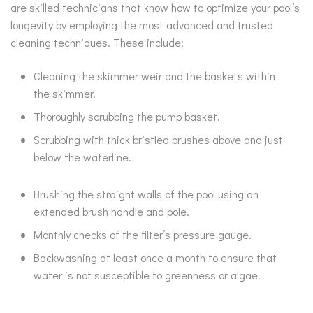
are skilled technicians that know how to optimize your pool’s
longevity by employing the most advanced and trusted
cleaning techniques. These include:
Cleaning the skimmer weir and the baskets within
the skimmer.
Thoroughly scrubbing the pump basket.
Scrubbing with thick bristled brushes above and just
below the waterline.
Brushing the straight walls of the pool using an
extended brush handle and pole.
Monthly checks of the filter’s pressure gauge.
Backwashing at least once a month to ensure that
water is not susceptible to greenness or algae.