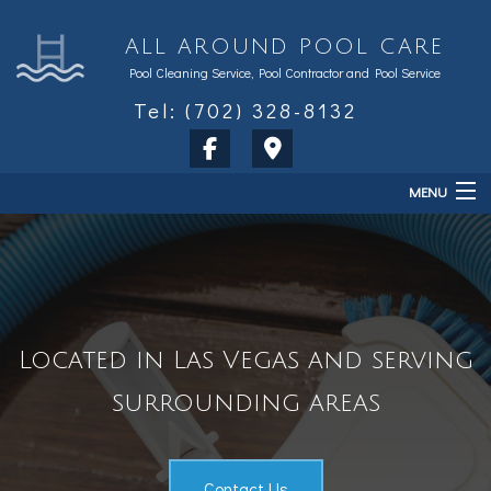
ALL AROUND POOL CARE
Pool Cleaning Service, Pool Contractor and Pool Service
Tel: (702) 328-8132
MENU
Home
About
Services
Located in Las Vegas and serving
Sales & Accessories
surrounding areas
FAQ
Contact
Contact Us