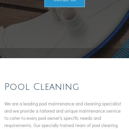
Service Areas
Pool Cleaning
We are a leading pool maintenance and cleaning specialist
and we provide a tailored and unique maintenance service
to cater to every pool owner’s specific needs and
requirements. Our specially trained team of pool cleaning