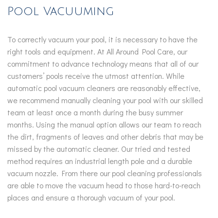
Pool Vacuuming
To correctly vacuum your pool, it is necessary to have the
right tools and equipment. At All Around Pool Care, our
commitment to advance technology means that all of our
customers’ pools receive the utmost attention. While
automatic pool vacuum cleaners are reasonably effective,
we recommend manually cleaning your pool with our skilled
team at least once a month during the busy summer
months. Using the manual option allows our team to reach
the dirt, fragments of leaves and other debris that may be
missed by the automatic cleaner. Our tried and tested
method requires an industrial length pole and a durable
vacuum nozzle. From there our pool cleaning professionals
are able to move the vacuum head to those hard-to-reach
places and ensure a thorough vacuum of your pool.