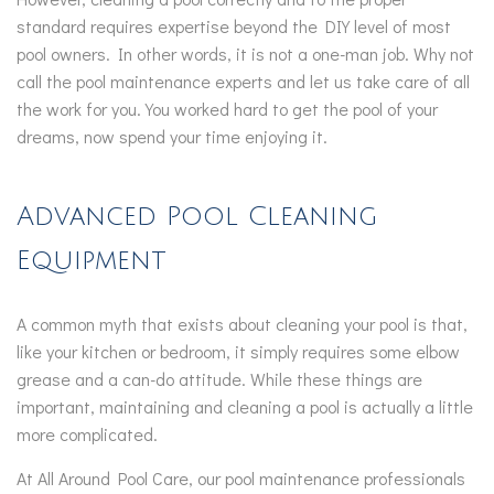
standard requires expertise beyond the DIY level of most
pool owners. In other words, it is not a one-man job. Why not
call the pool maintenance experts and let us take care of all
the work for you. You worked hard to get the pool of your
dreams, now spend your time enjoying it.
Advanced Pool Cleaning
Equipment
A common myth that exists about cleaning your pool is that,
like your kitchen or bedroom, it simply requires some elbow
grease and a can-do attitude. While these things are
important, maintaining and cleaning a pool is actually a little
more complicated.
At All Around Pool Care, our pool maintenance professionals