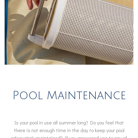
Pool Maintenance
Is your pool in use all summer long? Do you feel that
there is not enough time in the day to keep your pool
adequately maintained? If you answered yes to any of