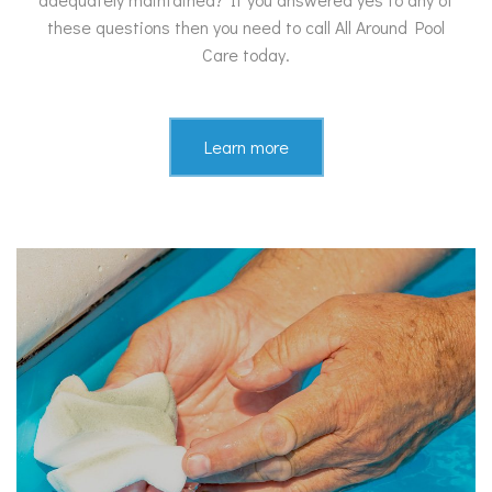
these questions then you need to call All Around Pool
Care today.
Learn more