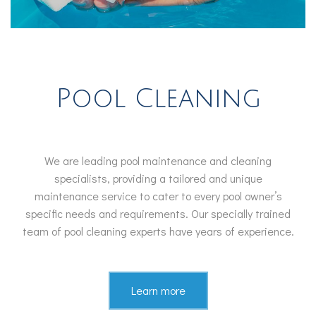
Pool Cleaning
We are leading pool maintenance and cleaning
specialists, providing a tailored and unique
maintenance service to cater to every pool owner’s
specific needs and requirements. Our specially trained
team of pool cleaning experts have years of experience.
Learn more