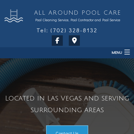
ALL AROUND POOL CARE
Pool Cleaning Service, Pool Contractor and Pool Service
Tel: (702) 328-8132
MENU
Home
About
Services
Located in Las Vegas and serving
Sales & Accessories
surrounding areas
FAQ
Contact
Contact Us