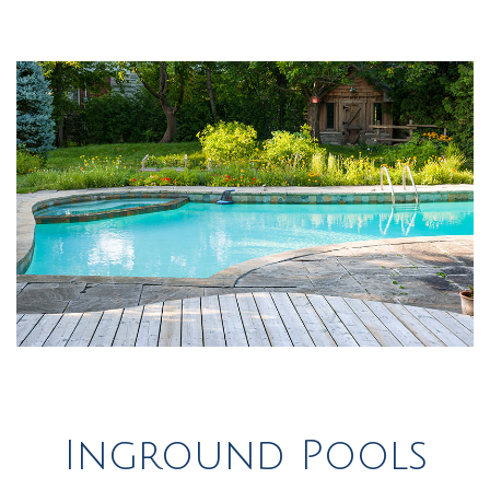
Inground Pools