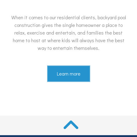
When it comes to our residential clients, backyard pool
construction gives the single homeowner a place to
relax, exercise and entertain, and families the best
home to host at where kids will always have the best
way to entertain themselves.
Learn more