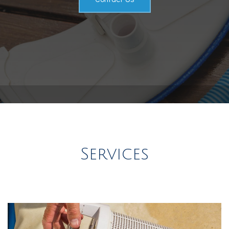
Service Areas
Services