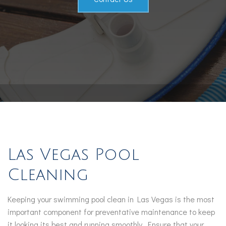
Contact
Service Areas
Las Vegas Pool
Cleaning
Keeping your swimming pool clean in Las Vegas is the most
important component for preventative maintenance to keep
it looking its best and running smoothly. Ensure that your