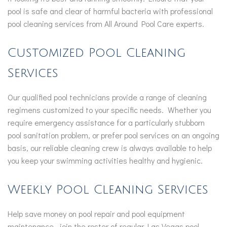
pool is safe and clear of harmful bacteria with professional
pool cleaning services from All Around Pool Care experts.
Customized Pool Cleaning
Services
Our qualified pool technicians provide a range of cleaning
regimens customized to your specific needs. Whether you
require emergency assistance for a particularly stubborn
pool sanitation problem, or prefer pool services on an ongoing
basis, our reliable cleaning crew is always available to help
you keep your swimming activities healthy and hygienic.
Weekly Pool Cleaning Services
Help save money on pool repair and pool equipment
maintenance—join the roster of regular Las Vegas pool