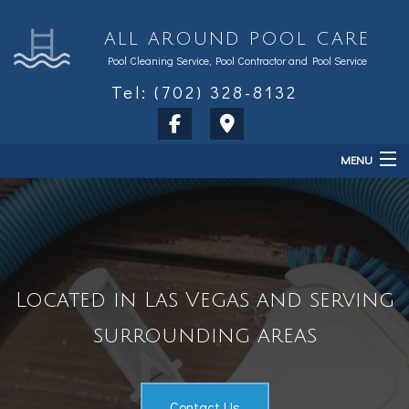
ALL AROUND POOL CARE
Pool Cleaning Service, Pool Contractor and Pool Service
Tel: (702) 328-8132
MENU
Home
About
Services
Located in Las Vegas and serving
Sales & Accessories
surrounding areas
FAQ
Contact Us