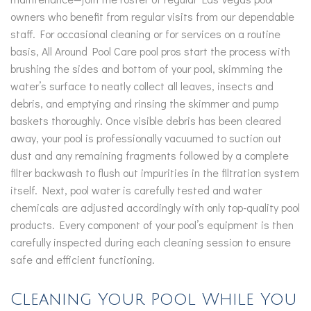
owners who benefit from regular visits from our dependable
staff. For occasional cleaning or for services on a routine
basis, All Around Pool Care pool pros start the process with
brushing the sides and bottom of your pool, skimming the
water’s surface to neatly collect all leaves, insects and
debris, and emptying and rinsing the skimmer and pump
baskets thoroughly. Once visible debris has been cleared
away, your pool is professionally vacuumed to suction out
dust and any remaining fragments followed by a complete
filter backwash to flush out impurities in the filtration system
itself. Next, pool water is carefully tested and water
chemicals are adjusted accordingly with only top-quality pool
products. Every component of your pool’s equipment is then
carefully inspected during each cleaning session to ensure
safe and efficient functioning.
Cleaning Your Pool While You