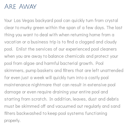
Are Away
Your Las Vegas backyard pool can quickly turn from crystal
clear to murky green within the span of a few days. The last
thing you want to deal with when returning home from a
vacation or a business trip is to find a clogged and cloudy
pool. Enlist the services of our experienced pool cleaners
when you are away to balance chemicals and protect your
pool from algae and harmful bacterial growth. Pool
skimmers, pump baskets and filters that are left unattended
for even just a week will quickly turn into a costly pool
maintenance nightmare that can result in extensive pool
damage or even require draining your entire pool and
starting from scratch. In addition, leaves, dust and debris
must be skimmed off and vacuumed out regularly and sand
filters backwashed to keep pool systems functioning
properly.