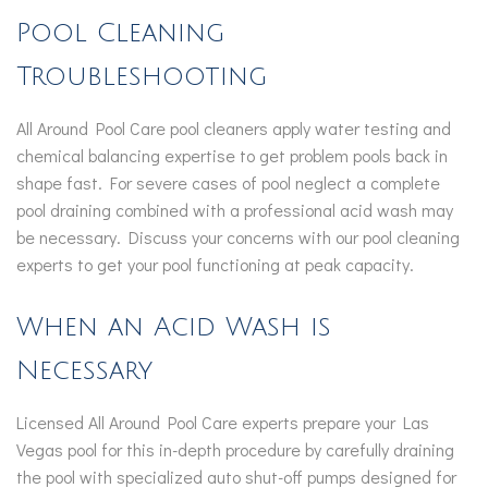
Pool Cleaning
Troubleshooting
All Around Pool Care pool cleaners apply water testing and
chemical balancing expertise to get problem pools back in
shape fast. For severe cases of pool neglect a complete
pool draining combined with a professional acid wash may
be necessary. Discuss your concerns with our pool cleaning
experts to get your pool functioning at peak capacity.
When an Acid Wash is
Necessary
Licensed All Around Pool Care experts prepare your Las
Vegas pool for this in-depth procedure by carefully draining
the pool with specialized auto shut-off pumps designed for